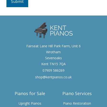
Fairseat Lane Hill Park Farm, Unit 6
Wrotham
Sevenoaks
Kent TN15 7QA
07909 586269
shop@kentpianos.co.uk
Pianos for Sale
Piano Services
Upright Pianos
Piano Restoration