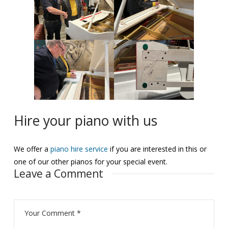
Hire your piano with us
We offer a
piano hire service
if you are interested in this or
one of our other pianos for your special event.
Leave a Comment