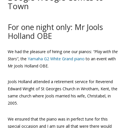
Town
For one night only: Mr Jools
Holland OBE
We had the pleasure of hiring one our pianos:
“Play with the
Stars”
, the
Yamaha G2 White Grand piano
to an event with
Mr Jools Holland OBE.
Jools Holland attended a retirement service for Reverend
Edward Wright of St Georges Church in Wrotham, Kent, the
same church where Jools married his wife, Christabel, in
2005.
We ensured that the piano was in perfect tune for this
special occasion and I am sure all that were there would