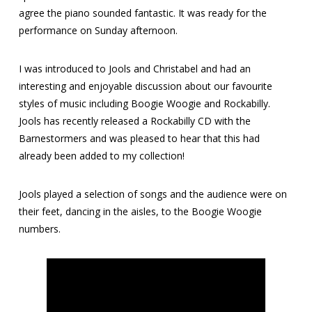
agree the piano sounded fantastic. It was ready for the
performance on Sunday afternoon.
I was introduced to Jools and Christabel and had an
interesting and enjoyable discussion about our favourite
styles of music including Boogie Woogie and Rockabilly.
Jools has recently released a Rockabilly CD with the
Barnestormers and was pleased to hear that this had
already been added to my collection!
Jools played a selection of songs and the audience were on
their feet, dancing in the aisles, to the Boogie Woogie
numbers.