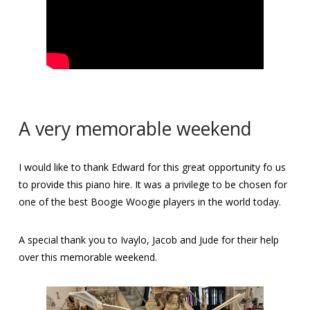
A very memorable weekend
I would like to thank Edward for this great opportunity fo us
to provide this piano hire. It was a privilege to be chosen for
one of the best Boogie Woogie players in the world today.
A special thank you to Ivaylo, Jacob and Jude for their help
over this memorable weekend.