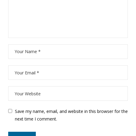
Save my name, email, and website in this browser for the
next time I comment.