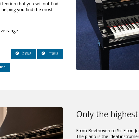
ttention that you will not find
 helping you find the most
ive range.
普通話
广东话
lish
Only the highest
From Beethoven to Sir Elton Jo
The piano is the ideal instrumen