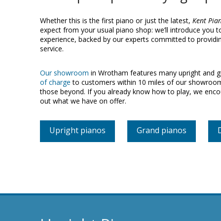
Whether this is the first piano or just the latest,
Kent Pia
expect from your usual piano shop: we’ll introduce you 
experience, backed by our experts committed to providing
service.
Our showroom
in Wrotham features many upright and gr
of charge
to customers within 10 miles of our showroom 
those beyond. If you already know how to play, we enc
out what we have on offer.
Upright pianos
Grand pianos