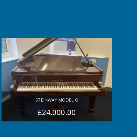
STEINWAY MODEL O
£
24,000.00