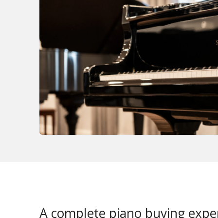
A complete piano buying expe