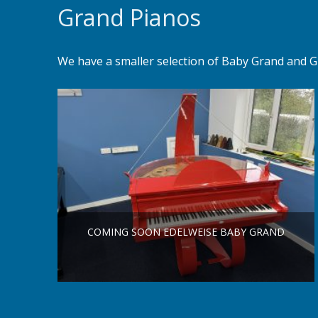
Grand Pianos
We have a smaller selection of Baby Grand and G
COMING SOON EDELWEISE BABY GRAND