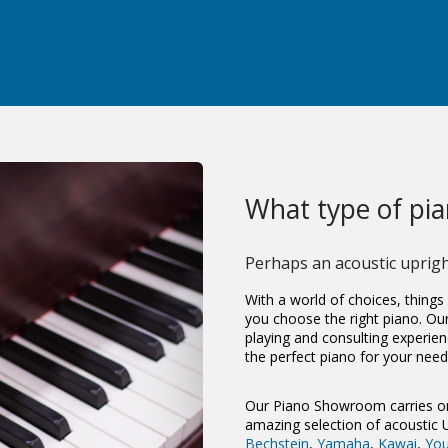
What type of pian
Perhaps an
acoustic uprig
With a world of choices, things
you choose the right piano. Ou
playing and consulting experien
the perfect piano for your need
Our Piano Showroom carries on
amazing selection of acoustic
Bechstein
,
Yamaha
,
Kawai
,
Yo