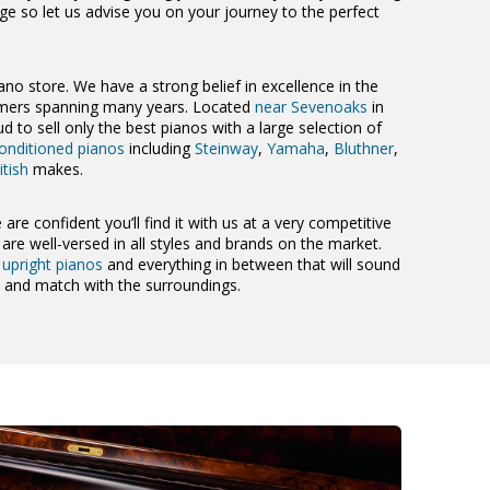
nge so let us advise you on your journey to the perfect
ano store. We have a strong belief in excellence in the
tomers spanning many years. Located
near Sevenoaks
in
d to sell only the best pianos with a large selection of
onditioned pianos
including
Steinway
,
Yamaha
,
Bluthner
,
itish
makes.
 are confident you’ll find it with us at a very competitive
re well-versed in all styles and brands on the market.
,
upright pianos
and everything in between that will sound
m and match with the surroundings.