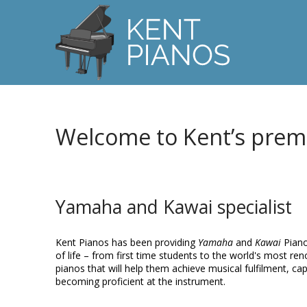
Welcome to Kent’s prem
Yamaha and Kawai specialist
Kent Pianos has been providing
Yamaha
and
Kawai
Piano
of life – from first time students to the world's most r
pianos that will help them achieve musical fulfilment, ca
becoming proficient at the instrument.