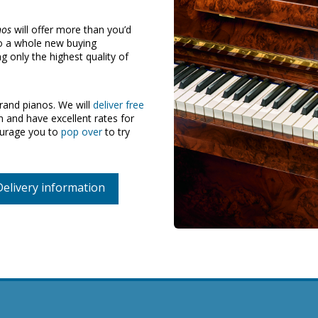
nos
will offer more than you’d
to a whole new buying
 only the highest quality of
and pianos. We will
deliver free
and have excellent rates for
ourage you to
pop over
to try
Delivery information