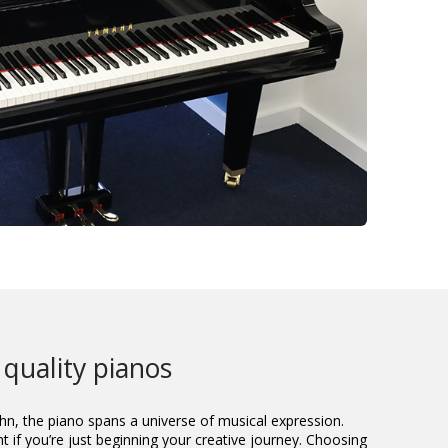
 quality pianos
hn, the piano spans a universe of musical expression.
t if you’re just beginning your creative journey. Choosing