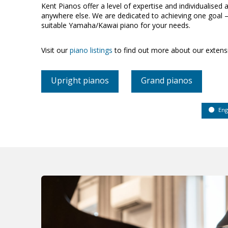
Kent Pianos offer a level of expertise and individualised a
anywhere else. We are dedicated to achieving one goal –
suitable Yamaha/Kawai piano for your needs.
Visit our
piano listings
to find out more about our extens
Upright pianos
Grand pianos
Eng