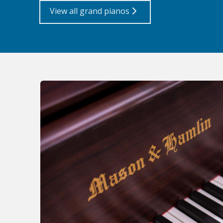
View all grand pianos