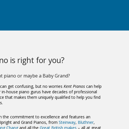
o is right for you?
ht piano
or maybe a
Baby Grand
?
 can get confusing, but no worries
Kent Pianos
can help
r in-house piano gurus have decades of professional
ce that makes them uniquely qualified to help you find
s.
 the commitment to excellence and features an
 Upright and Grand Pianos, from
Steinway
,
Bluthner
,
ung Chang
and all the
Great British makes
– all at great