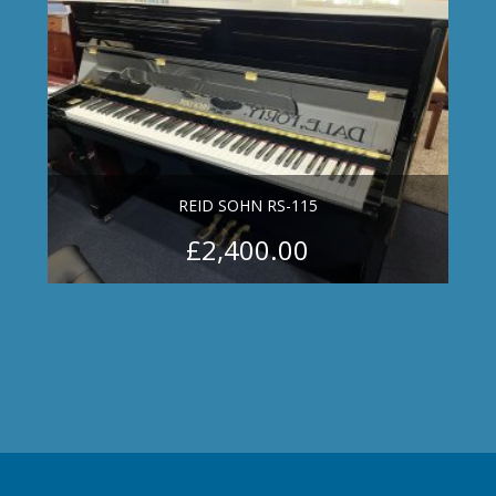
REID SOHN RS-115
£
2,400.00