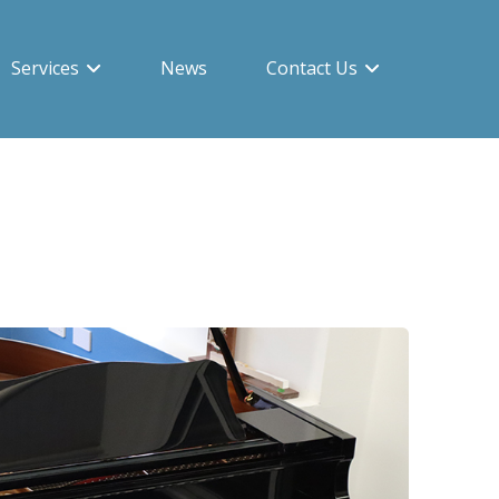
Services
News
Contact Us