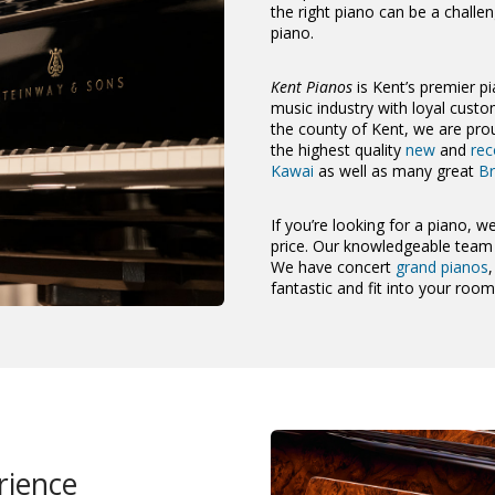
the right piano can be a challe
piano.
Kent Pianos
is Kent’s premier pi
music industry with loyal cus
the county of Kent, we are prou
the highest quality
new
and
rec
Kawai
as well as many great
Br
If you’re looking for a piano, we
price. Our knowledgeable team a
We have concert
grand pianos
fantastic and fit into your roo
rience