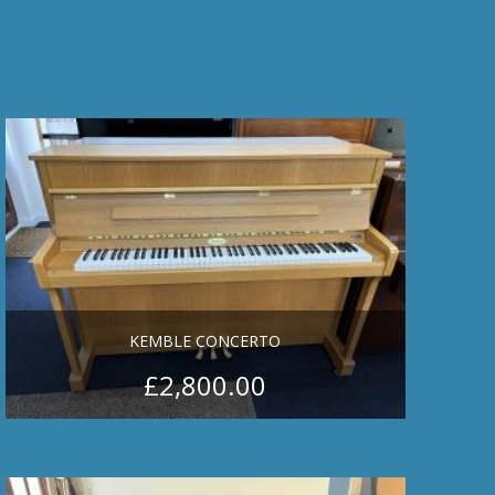
KEMBLE CONCERTO
£
2,800.00