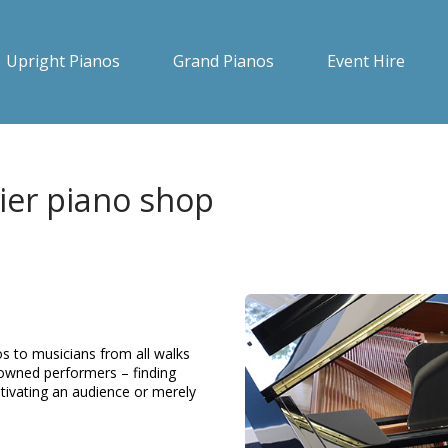
Upright Pianos
Grand Pianos
Event Hire
ier piano shop
s to musicians from all walks
enowned performers – finding
ptivating an audience or merely