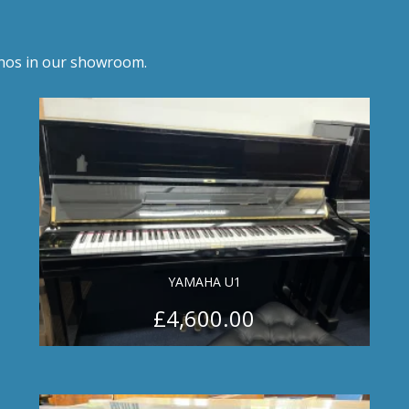
anos in our showroom.
YAMAHA U1
£
4,600.00