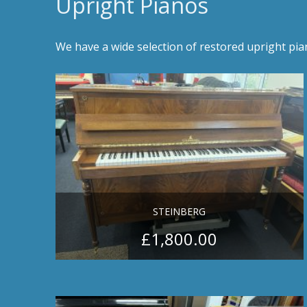
Upright Pianos
We have a wide selection of restored upright pi
STEINBERG
£
1,800.00