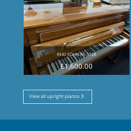
REID SOHN RS-112R
£
1,600.00
View all upright pianos