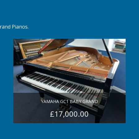
rand Pianos.
YAMAHA GC1 BABY GRAND
£
17,000.00