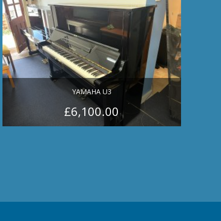
YAMAHA U3
£
6,100.00