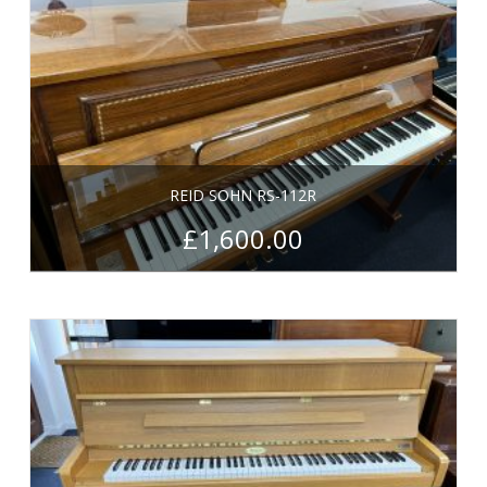
REID SOHN RS-112R
£
1,600.00