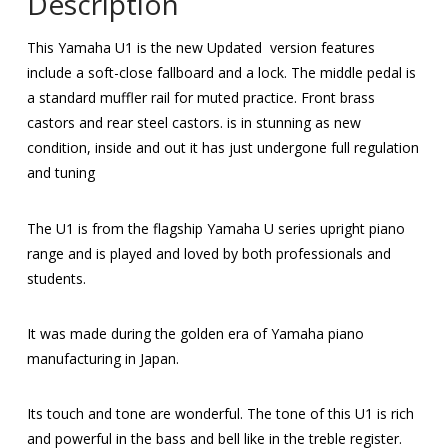
Description
This Yamaha U1 is the new Updated version features
include a soft-close fallboard and a lock. The middle pedal is
a standard muffler rail for muted practice. Front brass
castors and rear steel castors. is in stunning as new
condition, inside and out it has just undergone full regulation
and tuning
The U1 is from the flagship Yamaha U series upright piano
range and is played and loved by both professionals and
students.
It was made during the golden era of Yamaha piano
manufacturing in Japan.
Its touch and tone are wonderful. The tone of this U1 is rich
and powerful in the bass and bell like in the treble register.