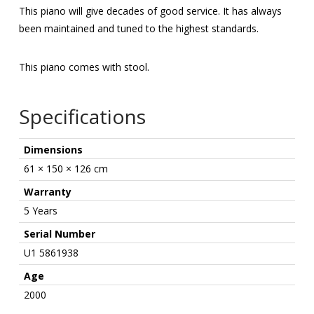
This piano will give decades of good service. It has always
been maintained and tuned to the highest standards.
This piano comes with stool.
Specifications
Dimensions
61 × 150 × 126 cm
Warranty
5 Years
Serial Number
U1 5861938
Age
2000