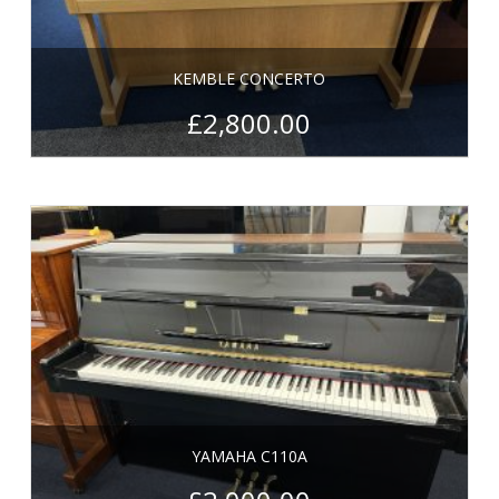
KEMBLE CONCERTO
£
2,800.00
YAMAHA C110A