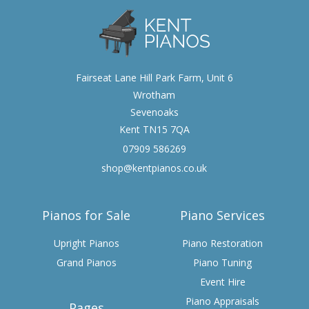
Fairseat Lane Hill Park Farm, Unit 6
Wrotham
Sevenoaks
Kent TN15 7QA
07909 586269
shop@kentpianos.co.uk
Pianos for Sale
Piano Services
Upright Pianos
Piano Restoration
Grand Pianos
Piano Tuning
Event Hire
Piano Appraisals
Pages