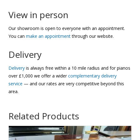
View in person
Our showroom is open to everyone with an appointment.
You can
make an appointment
through our website.
Delivery
Delivery
is always free within a 10 mile radius and for pianos
over £1,000 we offer a wider
complementary delivery
service
— and our rates are very competitive beyond this
area.
Related Products