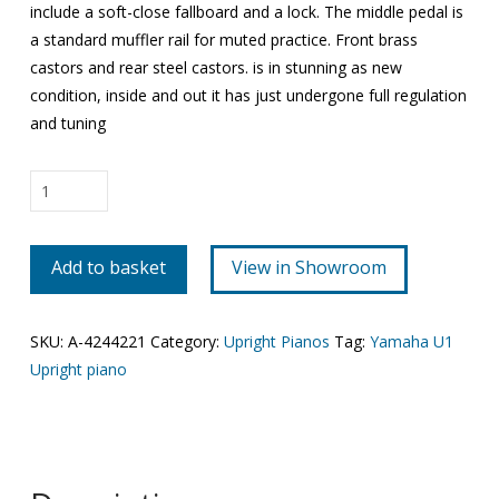
include a soft-close fallboard and a lock. The middle pedal is
a standard muffler rail for muted practice. Front brass
castors and rear steel castors. is in stunning as new
condition, inside and out it has just undergone full regulation
and tuning
Yamaha
U1
quantity
Add to basket
View in Showroom
SKU:
A-4244221
Category:
Upright Pianos
Tag:
Yamaha U1
Upright piano