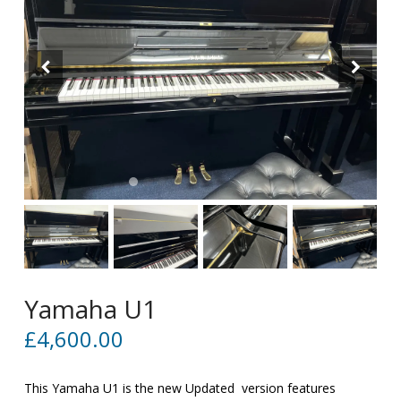
Yamaha U1
£
4,600.00
This Yamaha U1 is the new Updated version features