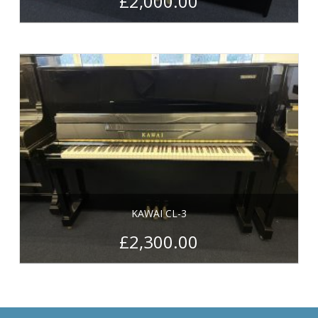
£
2,000.00
KAWAI CL-3
£
2,300.00